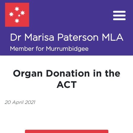
Dr Marisa Paterson MLA
My Work in the Assembly
Member for Murrumbidgee
Campaigns
Organ Donation in the
Volunteer
ACT
Donate
20 April 2021