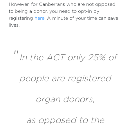
However, for Canberrans who are not opposed
to being a donor, you need to opt-in by
registering
here
! A minute of your time can save
lives.
"
In the ACT only 25% of
people are registered
organ donors,
as opposed to the