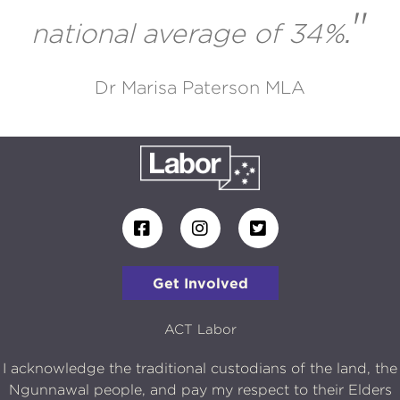
"
national average of 34%
.
Dr Marisa Paterson MLA
Get Involved
ACT Labor
I acknowledge the traditional custodians of the land, the
Ngunnawal people, and pay my respect to their Elders