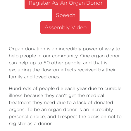
Register As An Organ Donor
Speech
Assembly Video
Organ donation is an incredibly powerful way to
help people in our community. One organ donor
can help up to 50 other people, and that is
excluding the flow-on effects received by their
family and loved ones.
Hundreds of people die each year due to curable
illness because they can't get the medical
treatment they need due to a lack of donated
organs. To be an organ donor is an incredibly
personal choice, and I respect the decision not to
register as a donor.