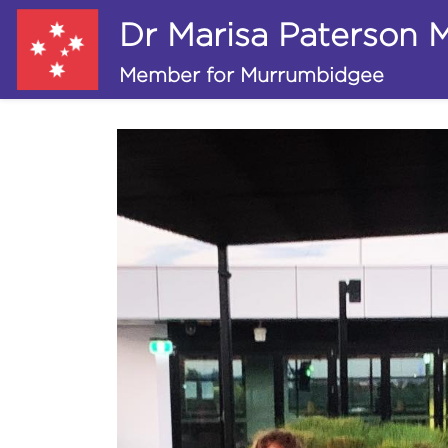
Dr Marisa Paterson
Member for Murrumbidgee