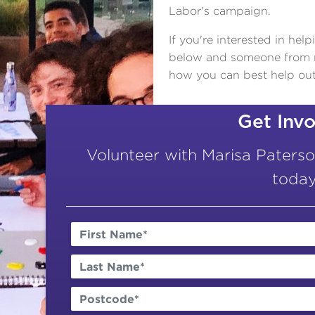
Labor's campaign.
If you're interested in hel
below and someone from my
how you can best help out
Get Inv
Volunteer with Marisa Paters
today