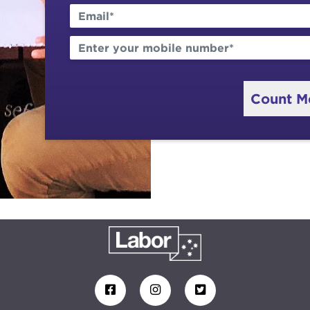
Count M