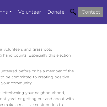
gns
Volunteer
Donate
Contact
our volunteers and grassroots
 hand counts. Especially this election
lunteered before or be a member of the
 to be committed to creating positive
n your community.
 letterboxing your neighbourhood,
front yard, or getting out and about with
an make a massive contribution to