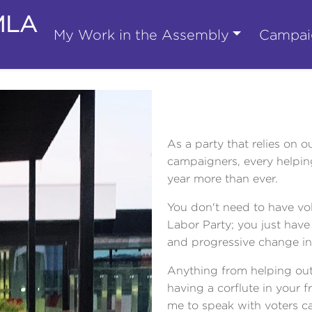
 MLA
My Work in the Assembly
Campai
As a party that relies on 
campaigners, every helping
year more than ever.
You don't need to have vo
Labor Party; you just have
and progressive change i
Anything from helping out
having a corflute in your 
me to speak with voters c