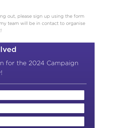
ping out, please sign up using the form
 team will be in contact to organise
!
olved
on for the 2024 Campaign
!